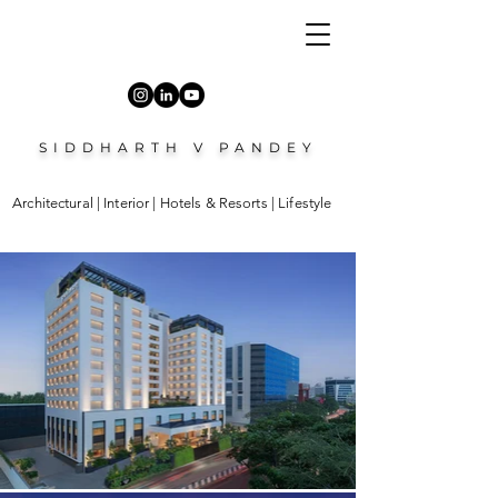
SIDDHARTH V PANDEY
Architectural | Interior | Hotels & Resorts | Lifestyle