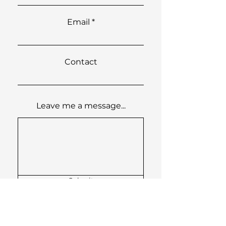
Email
Contact
Leave me a message...
Submit