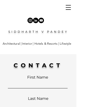
SIDDHARTH V PANDEY
Architectural | Interior | Hotels & Resorts | Lifestyle
CONTACT
First Name
Last Name